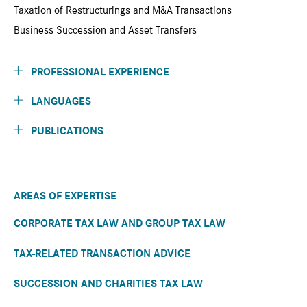
Taxation of Restructurings and M&A Transactions
Business Succession and Asset Transfers
PROFESSIONAL EXPERIENCE
LANGUAGES
PUBLICATIONS
AREAS OF EXPERTISE
CORPORATE TAX LAW AND GROUP TAX LAW
TAX-RELATED TRANSACTION ADVICE
SUCCESSION AND CHARITIES TAX LAW