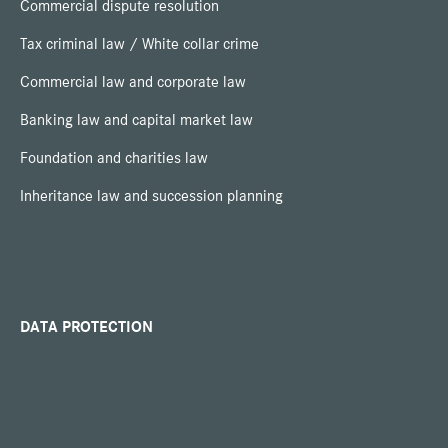
Commercial dispute resolution
Tax criminal law / White collar crime
Commercial law and corporate law
Banking law and capital market law
Foundation and charities law
Inheritance law and succession planning
DATA PROTECTION