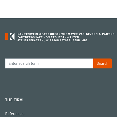
KANTENWEIN SPATSCHECK WIDMAYER VAN BEVERN & PARTNER
PARTNERSCHAFT VON RECHTSANWÄLTEN,
STEUERBERATERN, WIRTSCHAFTSPRÜFERN MBB
THE FIRM
References