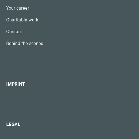
Your career
Charitable work
Contact
Behind the scenes
IMPRINT
LEGAL