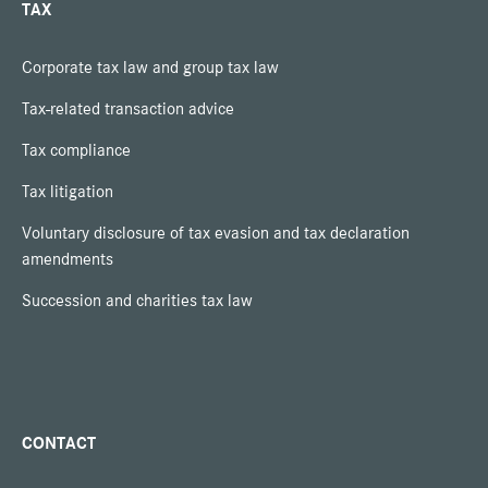
TAX
Corporate tax law and group tax law
Tax-related transaction advice
Tax compliance
Tax litigation
Voluntary disclosure of tax evasion and tax declaration
amendments
Succession and charities tax law
CONTACT