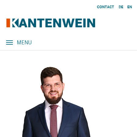
Skip to main content
CONTACT
DE
EN
MENU