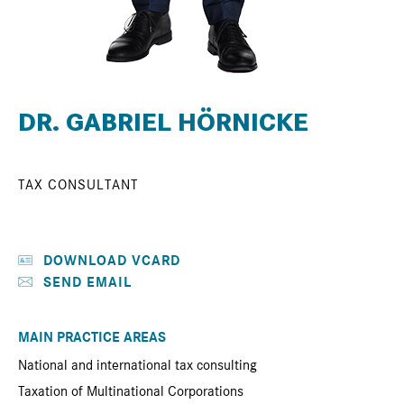
DR. GABRIEL HÖRNICKE
TAX CONSULTANT
DOWNLOAD VCARD
SEND EMAIL
MAIN PRACTICE AREAS
National and international tax consulting
Taxation of Multinational Corporations