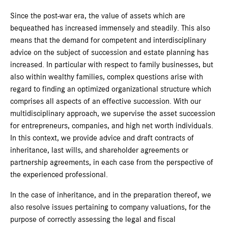
Since the post-war era, the value of assets which are
bequeathed has increased immensely and steadily. This also
means that the demand for competent and interdisciplinary
advice on the subject of succession and estate planning has
increased. In particular with respect to family businesses, but
also within wealthy families, complex questions arise with
regard to finding an optimized organizational structure which
comprises all aspects of an effective succession. With our
multidisciplinary approach, we supervise the asset succession
for entrepreneurs, companies, and high net worth individuals.
In this context, we provide advice and draft contracts of
inheritance, last wills, and shareholder agreements or
partnership agreements, in each case from the perspective of
the experienced professional.
In the case of inheritance, and in the preparation thereof, we
also resolve issues pertaining to company valuations, for the
purpose of correctly assessing the legal and fiscal