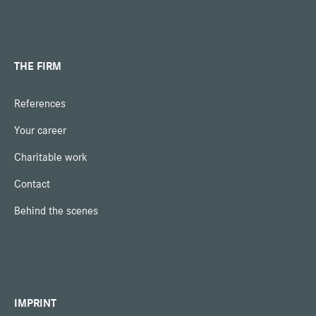
THE FIRM
References
Your career
Charitable work
Contact
Behind the scenes
IMPRINT