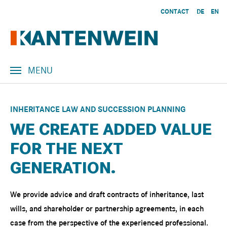
Skip to main content
CONTACT
DE
EN
MENU
INHERITANCE LAW AND SUCCESSION PLANNING
WE CREATE ADDED VALUE
FOR THE NEXT
GENERATION.
We provide advice and draft contracts of inheritance, last
wills, and shareholder or partnership agreements, in each
case from the perspective of the experienced professional.