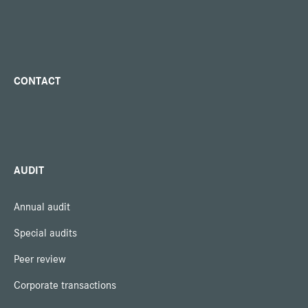
CONTACT
AUDIT
Annual audit
Special audits
Peer review
Corporate transactions