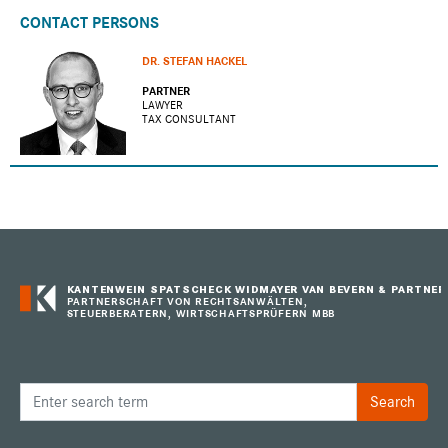
CONTACT PERSONS
DR. STEFAN HACKEL
PARTNER
LAWYER
TAX CONSULTANT
KANTENWEIN SPATSCHECK WIDMAYER VAN BEVERN & PARTNER
PARTNERSCHAFT VON RECHTSANWÄLTEN,
STEUERBERATERN, WIRTSCHAFTSPRÜFERN MBB