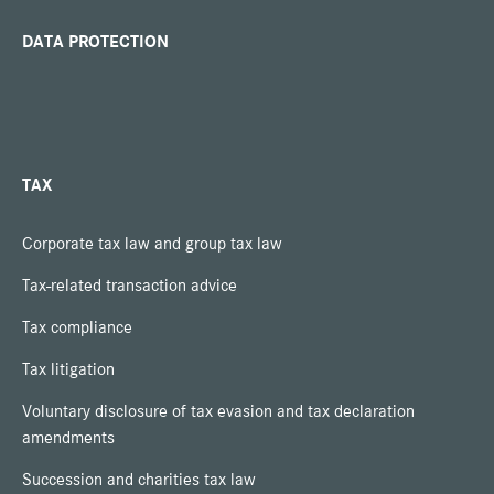
DATA PROTECTION
TAX
Corporate tax law and group tax law
Tax-related transaction advice
Tax compliance
Tax litigation
Voluntary disclosure of tax evasion and tax declaration
amendments
Succession and charities tax law