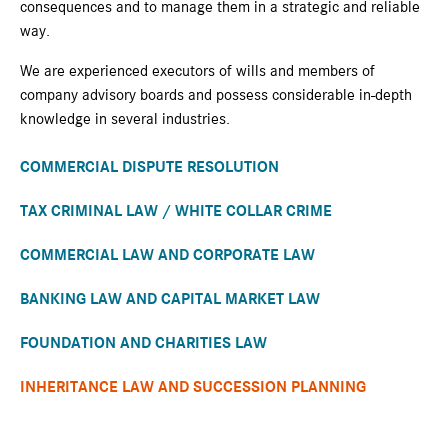
consequences and to manage them in a strategic and reliable
way.
We are experienced executors of wills and members of
company advisory boards and possess considerable in-depth
knowledge in several industries.
COMMERCIAL DISPUTE RESOLUTION
TAX CRIMINAL LAW / WHITE COLLAR CRIME
COMMERCIAL LAW AND CORPORATE LAW
BANKING LAW AND CAPITAL MARKET LAW
FOUNDATION AND CHARITIES LAW
INHERITANCE LAW AND SUCCESSION PLANNING