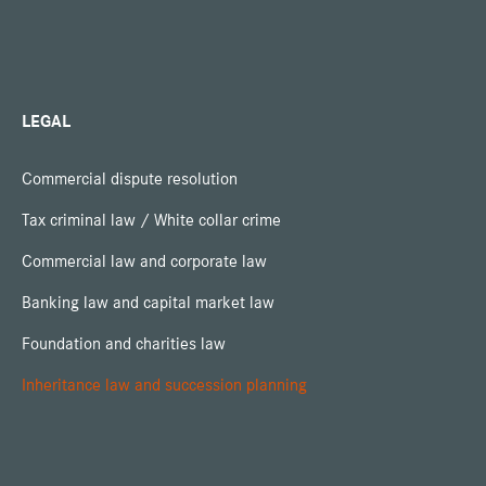
LEGAL
Commercial dispute resolution
Tax criminal law / White collar crime
Commercial law and corporate law
Banking law and capital market law
Foundation and charities law
Inheritance law and succession planning