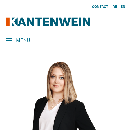
Skip to main content
CONTACT
DE
EN
MENU