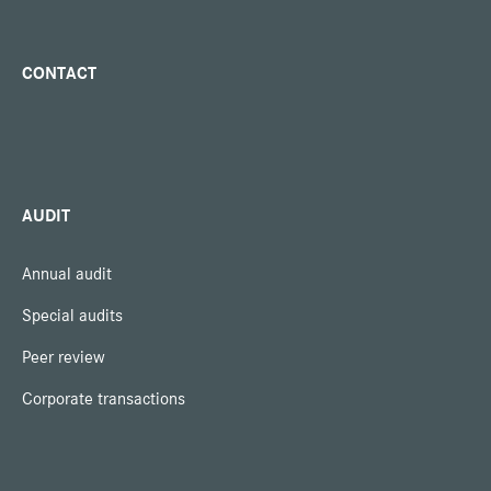
CONTACT
AUDIT
Annual audit
Special audits
Peer review
Corporate transactions