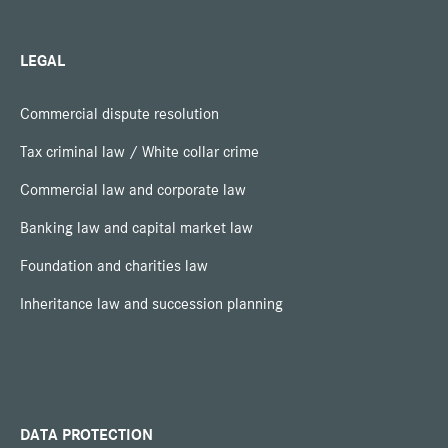
LEGAL
Commercial dispute resolution
Tax criminal law / White collar crime
Commercial law and corporate law
Banking law and capital market law
Foundation and charities law
Inheritance law and succession planning
DATA PROTECTION