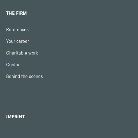
THE FIRM
References
Your career
Charitable work
Contact
Behind the scenes
IMPRINT