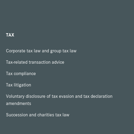
TAX
Corporate tax law and group tax law
Tax-related transaction advice
Tax compliance
Tax litigation
Voluntary disclosure of tax evasion and tax declaration
amendments
Succession and charities tax law