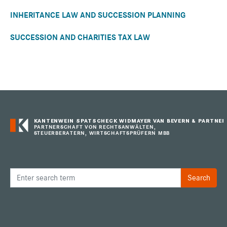
INHERITANCE LAW AND SUCCESSION PLANNING
SUCCESSION AND CHARITIES TAX LAW
KANTENWEIN SPATSCHECK WIDMAYER VAN BEVERN & PARTNER
PARTNERSCHAFT VON RECHTSANWÄLTEN,
STEUERBERATERN, WIRTSCHAFTSPRÜFERN MBB