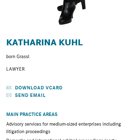
KATHARINA KUHL
born Grassl
LAWYER
DOWNLOAD VCARD
SEND EMAIL
MAIN PRACTICE AREAS
Advisory services for medium-sized enterprises including
litigation proceedings