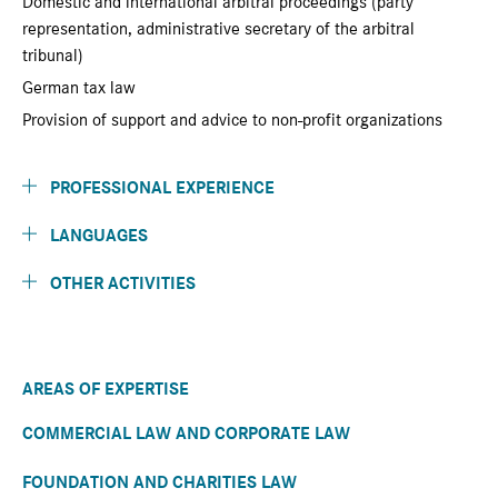
Domestic and international arbitral proceedings (party
representation, administrative secretary of the arbitral
tribunal)
German tax law
Provision of support and advice to non-profit organizations
PROFESSIONAL EXPERIENCE
LANGUAGES
OTHER ACTIVITIES
AREAS OF EXPERTISE
COMMERCIAL LAW AND CORPORATE LAW
FOUNDATION AND CHARITIES LAW