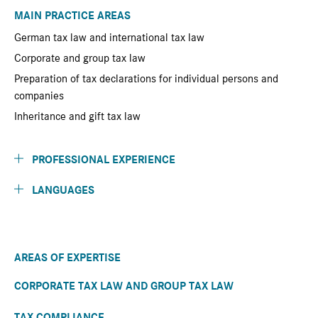
MAIN PRACTICE AREAS
German tax law and international tax law
Corporate and group tax law
Preparation of tax declarations for individual persons and
companies
Inheritance and gift tax law
PROFESSIONAL EXPERIENCE
LANGUAGES
AREAS OF EXPERTISE
CORPORATE TAX LAW AND GROUP TAX LAW
TAX COMPLIANCE