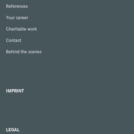
References
Your career
Charitable work
Contact
Behind the scenes
IMPRINT
LEGAL