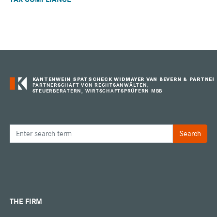
KANTENWEIN SPATSCHECK WIDMAYER VAN BEVERN & PARTNER
PARTNERSCHAFT VON RECHTSANWÄLTEN,
STEUERBERATERN, WIRTSCHAFTSPRÜFERN MBB
THE FIRM