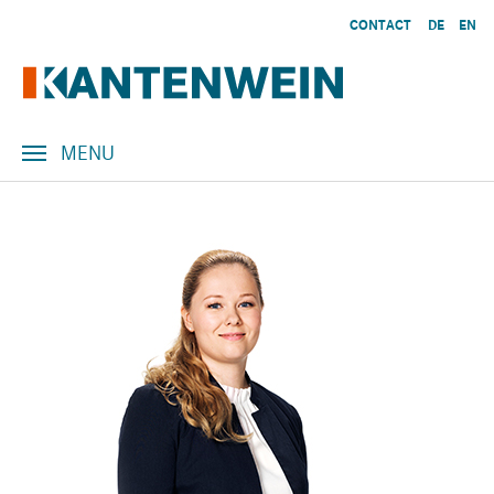
Skip to main content
CONTACT
DE
EN
MENU