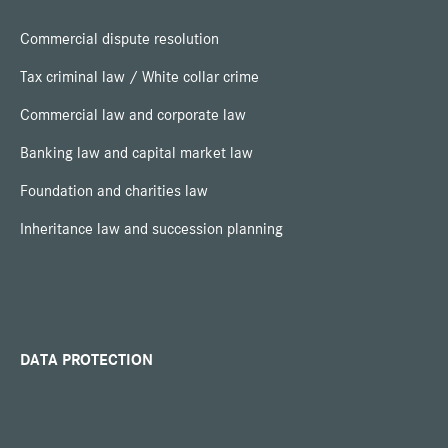
Commercial dispute resolution
Tax criminal law / White collar crime
Commercial law and corporate law
Banking law and capital market law
Foundation and charities law
Inheritance law and succession planning
DATA PROTECTION