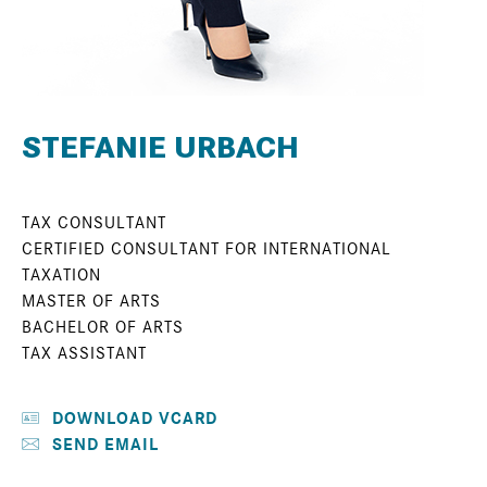
STEFANIE URBACH
TAX CONSULTANT
CERTIFIED CONSULTANT FOR INTERNATIONAL
TAXATION
MASTER OF ARTS
BACHELOR OF ARTS
TAX ASSISTANT
DOWNLOAD VCARD
SEND EMAIL