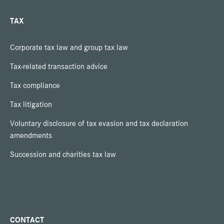
TAX
Corporate tax law and group tax law
Tax-related transaction advice
Tax compliance
Tax litigation
Voluntary disclosure of tax evasion and tax declaration
amendments
Succession and charities tax law
CONTACT