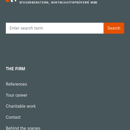
STEUERBERATERN, WIRTSCHAFTSPRÜFERN MBB
THE FIRM
References
Your career
Charitable work
Contact
Behind the scenes