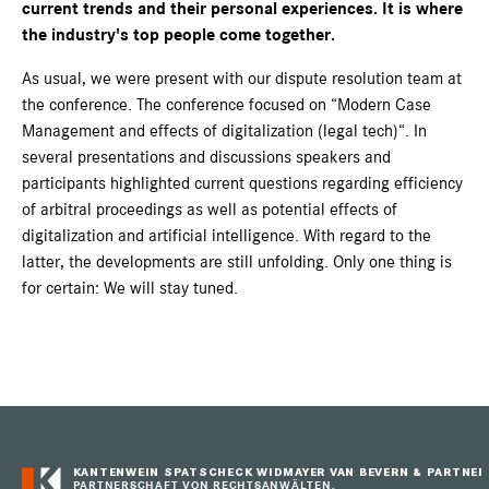
current trends and their personal experiences. It is where
the industry's top people come together.
As usual, we were present with our dispute resolution team at
the conference. The conference focused on “Modern Case
Management and effects of digitalization (legal tech)“. In
several presentations and discussions speakers and
participants highlighted current questions regarding efficiency
of arbitral proceedings as well as potential effects of
digitalization and artificial intelligence. With regard to the
latter, the developments are still unfolding. Only one thing is
for certain: We will stay tuned.
KANTENWEIN SPATSCHECK WIDMAYER VAN BEVERN & PARTNER
PARTNERSCHAFT VON RECHTSANWÄLTEN,