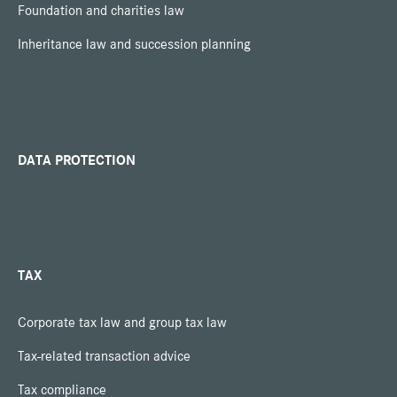
Foundation and charities law
Inheritance law and succession planning
DATA PROTECTION
TAX
Corporate tax law and group tax law
Tax-related transaction advice
Tax compliance