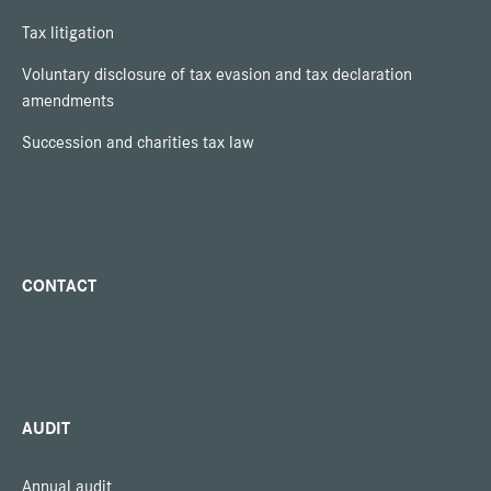
Tax litigation
Voluntary disclosure of tax evasion and tax declaration
amendments
Succession and charities tax law
CONTACT
AUDIT
Annual audit