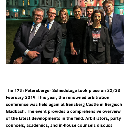
The 17th Petersberger Schiedstage took place on 22/23
February 2019. This year, the renowned arbitration
conference was held again at Bensberg Castle in Bergisch
Gladbach. The event provides a comprehensive overview
of the latest developments in the field. Arbitrators, party
counsels, academics, and in-house counsels discuss