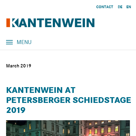
Skip to main content
CONTACT
DE
EN
MENU
March 2019
KANTENWEIN AT
PETERSBERGER SCHIEDSTAGE
2019