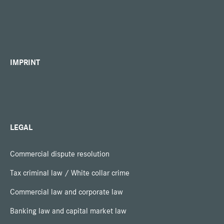
IMPRINT
LEGAL
Commercial dispute resolution
Tax criminal law / White collar crime
Commercial law and corporate law
Banking law and capital market law